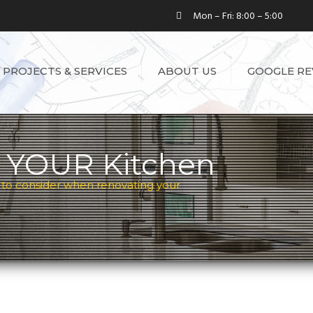
Mon – Fri: 8:00 – 5:00
PROJECTS & SERVICES
ABOUT US
GOOGLE RE
SEE ALL SERVICES
LICENSE
TESTIMONIAL
KITCHEN
RENOVATIONS
 YOUR Kitchen
BASEMENT
 to consider when renovating your
RENOVATIONS
BATHROOM
RENOVATIONS
WHOLE HOUSE
RENOVATIONS