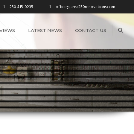
250 415-0235
office@area250renovations.com
Sea
VIEWS
LATEST NEWS
CONTACT US
S