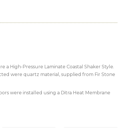
e a High-Pressure Laminate Coastal Shaker Style.
cted were quartz material, supplied from Fir Stone
loors were installed using a Ditra Heat Membrane