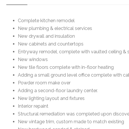
Complete kitchen remodel
New plumbing & electrical services
New drywall and insulation
New cabinets and countertops
Entryway remodel, complete with vaulted ceiling & s
New windows
New tile floors complete with in-floor heating
Adding a small ground level office complete with c
Powder room make over
Adding a second-floor laundry center.
New lighting layout and fixtures
Interior repaint
Structural remediation was completed upon discov
New vintage trim, custom made to match existing