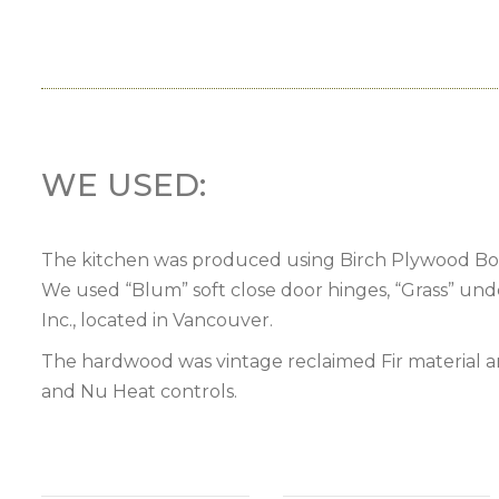
WE USED:
The kitchen was produced using Birch Plywood Boxe
We used “Blum” soft close door hinges, “Grass” und
Inc., located in Vancouver.
The hardwood was vintage reclaimed Fir material an
and Nu Heat controls.