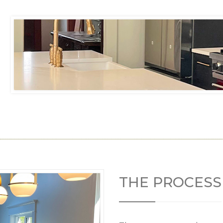
THE PROCESS