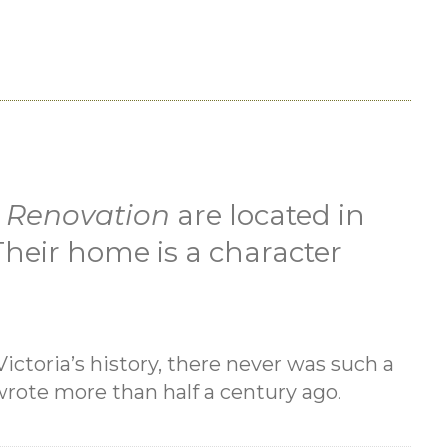
 Renovation
are located in
. Their home is a character
Victoria’s history, there never was such a
rote more than half a century ago
.