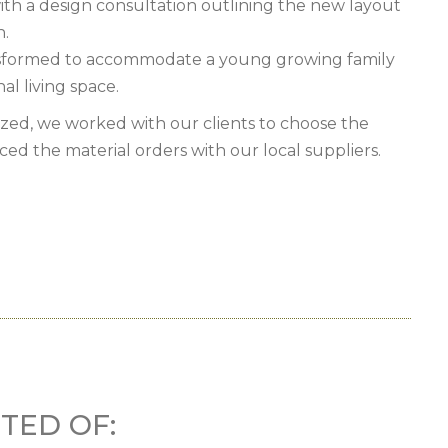
ith a design consultation outlining the new layout
n.
nsformed to accommodate a young growing family
al living space.
ized, we worked with our clients to choose the
aced the material orders with our local suppliers.
TED OF: