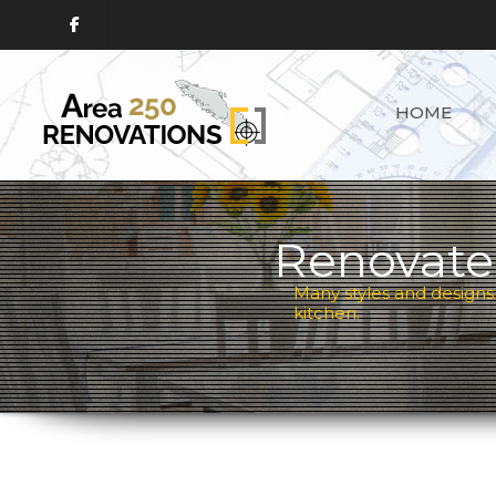
HOME
Renovate
Many styles and designs
kitchen.