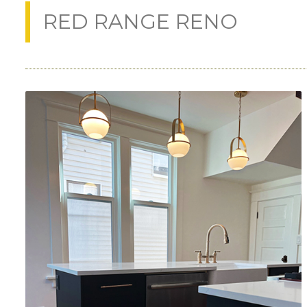
RED RANGE RENO