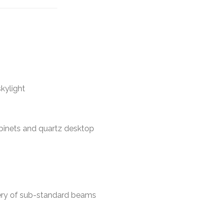
kylight
abinets and quartz desktop
ery of sub-standard beams