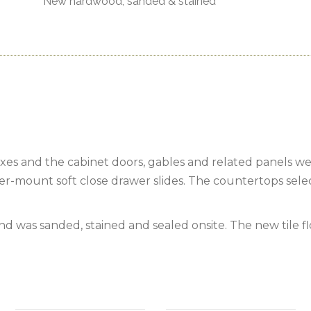
New hardwood, sanded & stained
s and the cabinet doors, gables and related panels wer
er-mount soft close drawer slides. The countertops sele
d was sanded, stained and sealed onsite. The new tile f