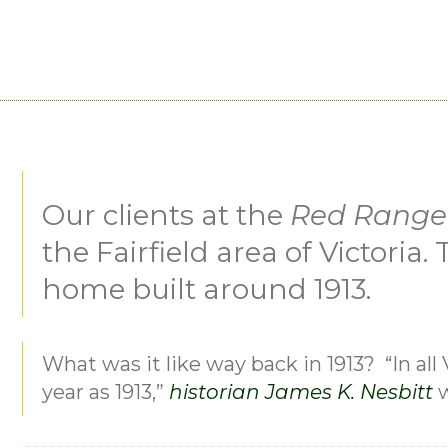
MORE PROJECTS
Our clients at the
Red Range
the Fairfield area of Victoria
home built around 1913.
What was it like way back in 1913? “In all 
year as 1913,”
historian James K. Nesbitt
w