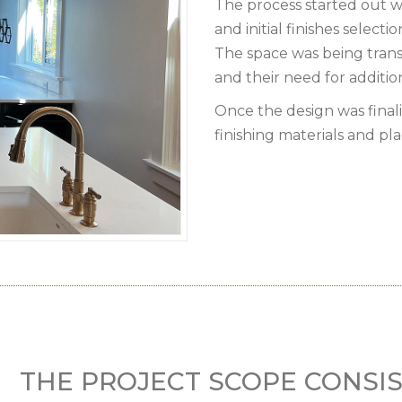
The process started out w
and initial finishes selectio
The space was being tra
and their need for addition
Once the design was final
finishing materials and pl
THE PROJECT SCOPE CONSIS