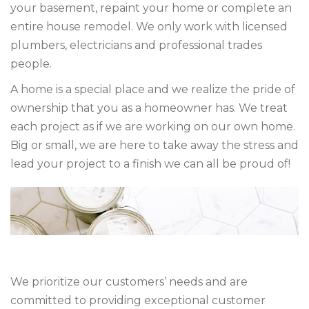
your basement, repaint your home or complete an
entire house remodel. We only work with licensed
plumbers, electricians and professional trades
people.
A home is a special place and we realize the pride of
ownership that you as a homeowner has. We treat
each project as if we are working on our own home.
Big or small, we are here to take away the stress and
lead your project to a finish we can all be proud of!
We prioritize our customers’ needs and are
committed to providing exceptional customer