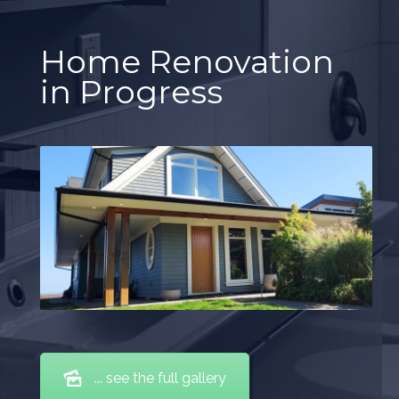
Home Renovation
in Progress
... see the full gallery