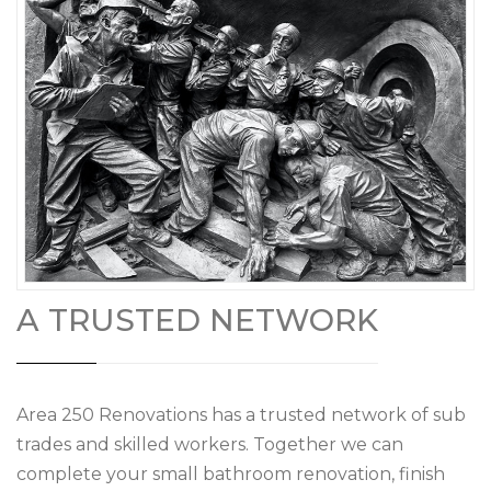
A TRUSTED NETWORK
Area 250 Renovations has a trusted network of sub
trades and skilled workers. Together we can
complete your small bathroom renovation, finish