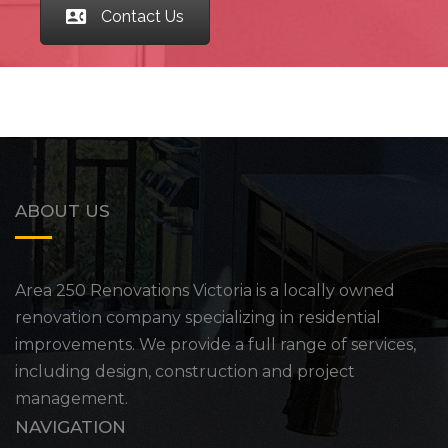
Contact Us
ABOUT US
Area 250 Renovations Victoria is a locally owned
renovation company specializing in residential
improvements. We provide a full range of services,
including design, construction and project
management.
NAVIGATION