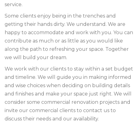
service.
Some clients enjoy being in the trenches and
getting their hands dirty. We understand. We are
happy to accommodate and work with you. You can
contribute as much or as little as you would like
along the path to refreshing your space. Together
we will build your dream.
We work with our clients to stay within a set budget
and timeline. We will guide you in making informed
and wise choices when deciding on building details
and finishes and make your space just right. We will
consider some commercial renovation projects and
invite our commercial clients to contact us to
discuss their needs and our availability.