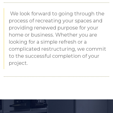
We look forward to going through the
process of recreating your spaces and
providing renewed purpose for your
home or business. Whether you are
looking for a simple refresh or a
complicated restructuring, we commit
to the successful completion of your
project.