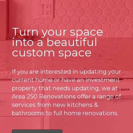
Turn your space
into a beautiful
custom space
If you are interested in updating your
current home or have an investment
property that needs updating, we at
Area 250 Renovations offer a range of
services from new kitchens &
bathrooms to full home renovations.