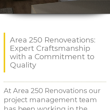
Area 250 Renoveations:
Expert Craftsmanship
with a Commitment to
Quality
At Area 250 Renovations our
project management team
has been working in the