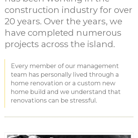
construction industry for over
20 years. Over the years, we
have completed numerous
projects across the island.
Every member of our management
team has personally lived through a
home renovation or a custom new
home build and we understand that
renovations can be stressful.