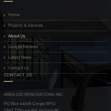
Home
Projects & Services
About Us
Google Reviews
Latest News
Contact Us
CONTACT US
AREA 250 RENOVATIONS INC.
PO Box 44149 Gorge RPO.
2947 Tillicum Rd, Victoria BC